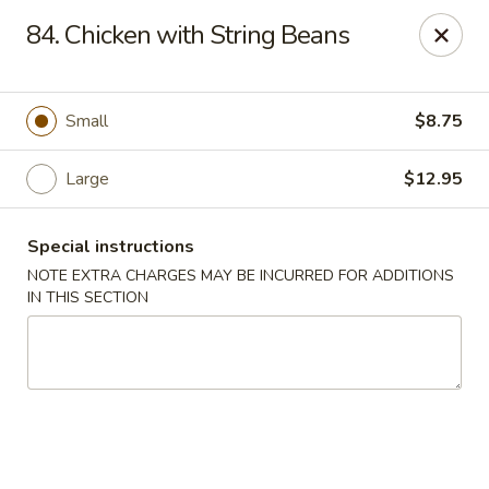
Great Wall - Fair Lawn
84. Chicken with String Beans
22-11 Broadway Fair Lawn, NJ 07410
Select Order Type
Select Time
Small
$8.75
Large
$12.95
Special instructions
NOTE EXTRA CHARGES MAY BE INCURRED FOR ADDITIONS
IN THIS SECTION
Great Wall - Fair Lawn
Opens at 12:00PM
Closed
Store info
Call us