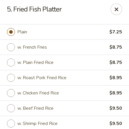
Great Wall - Fair Lawn
5. Fried Fish Platter
22-11 Broadway Fair Lawn, NJ 07410
Select Order Type
Select Time
Plain
$7.25
w. French Fries
$8.75
w. Plain Fried Rice
$8.75
w. Roast Pork Fried Rice
$8.95
w. Chicken Fried Rice
$8.95
Great Wall - Fair Lawn
w. Beef Fried Rice
$9.50
Opens at 12:00PM
Closed
Store info
Call us
w. Shrimp Fried Rice
$9.50