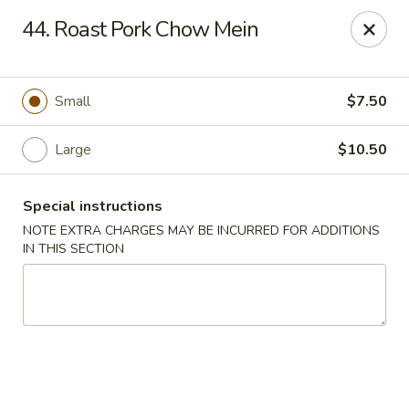
Great Wall - Fair Lawn
44. Roast Pork Chow Mein
22-11 Broadway Fair Lawn, NJ 07410
Select Order Type
ASAP
Small
$7.50
Large
$10.50
Special instructions
NOTE EXTRA CHARGES MAY BE INCURRED FOR ADDITIONS
IN THIS SECTION
Great Wall - Fair Lawn
11:00AM - 10:30PM
Open
Store info
Call us