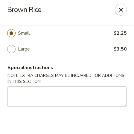
Great Wall - Fair Lawn
Brown Rice
22-11 Broadway Fair Lawn, NJ 07410
Select Order Type
Select Time
Small
$2.25
Large
$3.50
Special instructions
NOTE EXTRA CHARGES MAY BE INCURRED FOR ADDITIONS
IN THIS SECTION
Great Wall - Fair Lawn
Opens at 11:00AM
Closed
Store info
Call us