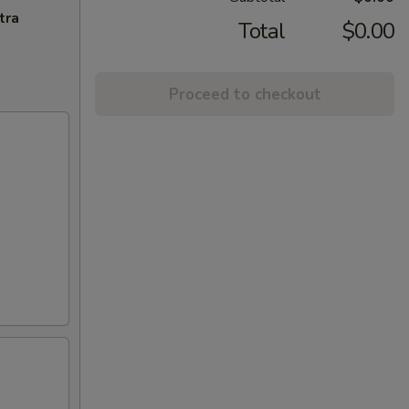
tra
Total
$0.00
Proceed to checkout