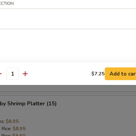
 Rice:
$9.50
ECTION
ed Rice:
$9.50
are Rib Tips Platter
es:
$8.75
d Rice:
$8.75
 Rice:
$8.95
ied Rice:
$8.95
Add to car
$7.25
 Rice:
$9.50
antity
ed Rice:
$9.50
aby Shrimp Platter (15)
es:
$8.95
d Rice:
$8.95