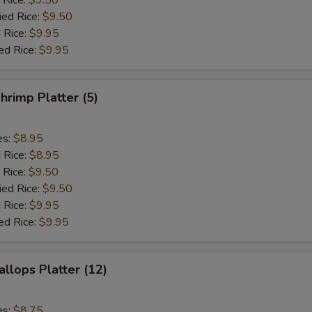
 Rice:
$9.50
ied Rice:
$9.50
 Rice:
$9.95
ed Rice:
$9.95
hrimp Platter (5)
es:
$8.95
d Rice:
$8.95
 Rice:
$9.50
ied Rice:
$9.50
 Rice:
$9.95
ed Rice:
$9.95
allops Platter (12)
es:
$8.75