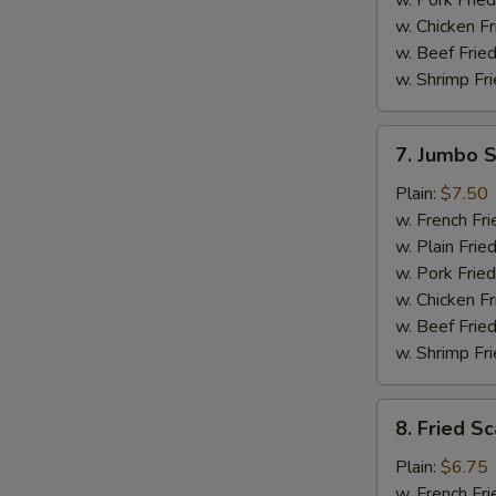
w. Pork Fried
w. Chicken Fr
w. Beef Fried
w. Shrimp Fri
7.
7. Jumbo S
Jumbo
Shrimp
Plain:
$7.50
Platter
w. French Fri
(5)
w. Plain Frie
w. Pork Fried
w. Chicken Fr
w. Beef Fried
w. Shrimp Fri
8.
8. Fried Sc
Fried
Scallops
Plain:
$6.75
Platter
w. French Fri