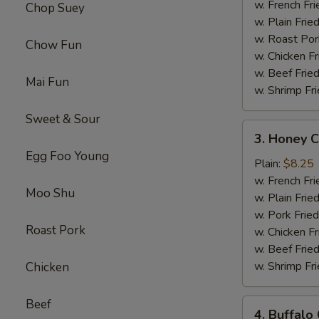
Chicken
w. French Fri
Chop Suey
Platter
w. Plain Frie
w. Roast Por
Chow Fun
w. Chicken Fr
w. Beef Fried
Mai Fun
w. Shrimp Fri
Sweet & Sour
3.
3. Honey C
Honey
Egg Foo Young
Chicken
Plain:
$8.25
Wings
w. French Fri
Moo Shu
Platter
w. Plain Frie
w. Pork Fried
Roast Pork
w. Chicken Fr
w. Beef Fried
w. Shrimp Fri
Chicken
Beef
4.
4. Buffalo