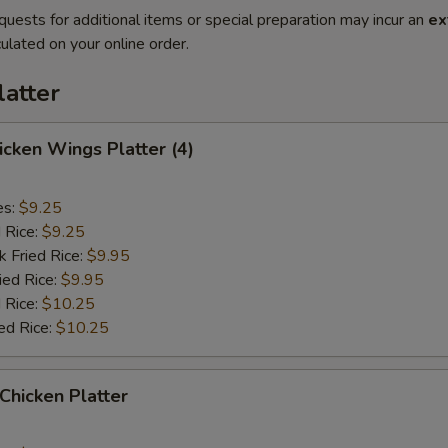
quests for additional items or special preparation may incur an
ex
ulated on your online order.
latter
hicken Wings Platter (4)
es:
$9.25
d Rice:
$9.25
k Fried Rice:
$9.95
ied Rice:
$9.95
 Rice:
$10.25
ed Rice:
$10.25
 Chicken Platter