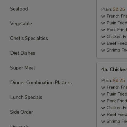
Buffalo
Chicken
Seafood
Plain:
$8.25
Wings
w. French Fri
Platter
w. Plain Frie
Vegetable
w. Pork Fried
w. Chicken Fr
Chef's Specialties
w. Beef Fried
w. Shrimp Fri
Diet Dishes
4a.
Super Meal
4a. Chicke
Chicken
Wings
Plain:
$8.25
Dinner Combination Platters
with
w. French Fri
Garlic
w. Plain Frie
Lunch Specials
Sauce
w. Pork Fried
w. Chicken Fr
Side Order
w. Beef Fried
w. Shrimp Fri
Desserts