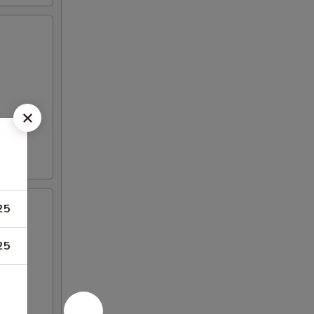
25
25