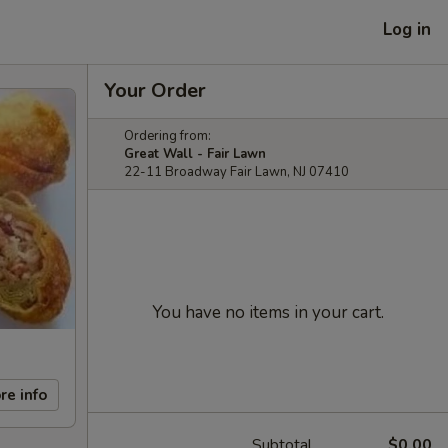
Log in
Your Order
Ordering from:
Great Wall - Fair Lawn
22-11 Broadway Fair Lawn, NJ 07410
You have no items in your cart.
re info
Subtotal
$0.00