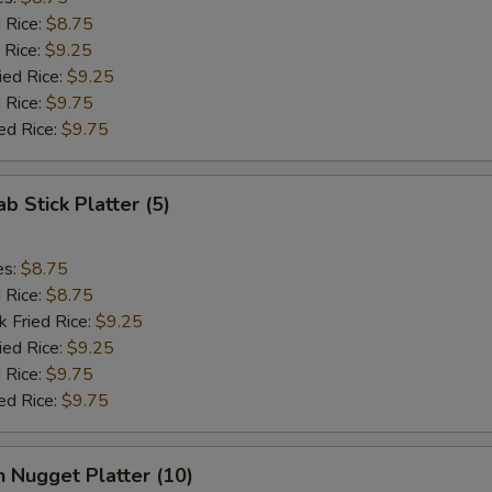
d Rice:
$8.75
 Rice:
$9.25
ied Rice:
$9.25
 Rice:
$9.75
ed Rice:
$9.75
ab Stick Platter (5)
es:
$8.75
d Rice:
$8.75
k Fried Rice:
$9.25
ied Rice:
$9.25
 Rice:
$9.75
ed Rice:
$9.75
n Nugget Platter (10)