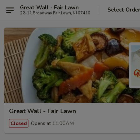
Great Wall - Fair Lawn
Select Orde
22-11 Broadway Fair Lawn, NJ 07410
Great Wall - Fair Lawn
Opens at 11:00AM
Closed