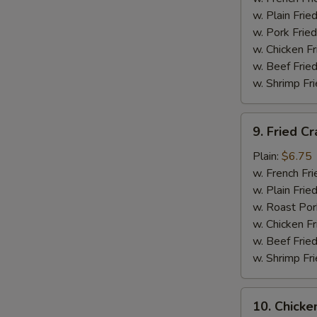
(12)
w. Plain Frie
w. Pork Fried
w. Chicken Fr
w. Beef Fried
w. Shrimp Fri
9.
9. Fried Cr
Fried
Crab
Plain:
$6.75
Stick
w. French Fri
Platter
w. Plain Frie
(5)
w. Roast Por
w. Chicken Fr
w. Beef Fried
w. Shrimp Fri
10.
10. Chicke
Chicken