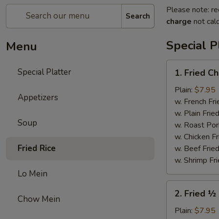
Please note: re
Search
charge
not calc
Special P
Menu
1.
Special Platter
1. Fried C
Fried
Chicken
Plain:
$7.95
Appetizers
Wings
w. French Fri
Platter
w. Plain Frie
Soup
(4)
w. Roast Por
w. Chicken Fr
Fried Rice
w. Beef Fried
w. Shrimp Fri
Lo Mein
2.
2. Fried ½
Fried
Chow Mein
½
Plain:
$7.95