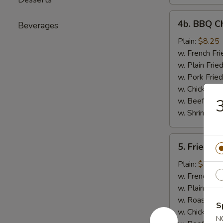
4b.
4b. BBQ Ch
Beverages
BBQ
Chicken
Plain:
$8.25
Wings
w. French Fri
Platter
w. Plain Frie
w. Pork Fried
w. Chicken Fr
w. Beef Fried
3
w. Shrimp Fri
5.
5. Fried Fi
Fried
Fish
Plain:
$7.25
Platter
w. French Fri
w. Plain Frie
w. Roast Por
S
w. Chicken Fr
N