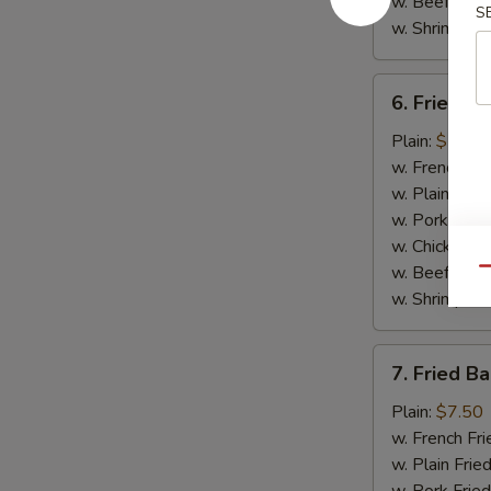
w. Beef Fried
S
w. Shrimp Fri
6.
6. Fried Sp
Fried
Spare
Plain:
$7.25
Rib
w. French Fri
Tips
w. Plain Frie
Platter
w. Pork Fried
w. Chicken Fr
w. Beef Fried
Qu
w. Shrimp Fri
7.
7. Fried B
Fried
Baby
Plain:
$7.50
Shrimp
w. French Fri
Platter
w. Plain Frie
(15)