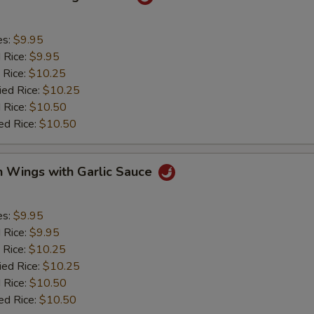
es:
$9.95
d Rice:
$9.95
 Rice:
$10.25
ied Rice:
$10.25
 Rice:
$10.50
ed Rice:
$10.50
n Wings with Garlic Sauce
es:
$9.95
d Rice:
$9.95
 Rice:
$10.25
ied Rice:
$10.25
 Rice:
$10.50
ed Rice:
$10.50