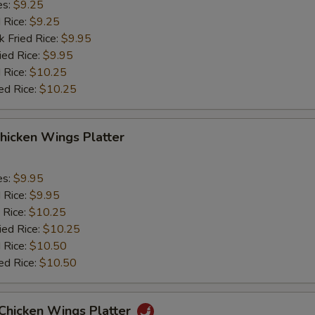
es:
$9.25
d Rice:
$9.25
k Fried Rice:
$9.95
ied Rice:
$9.95
 Rice:
$10.25
ed Rice:
$10.25
hicken Wings Platter
es:
$9.95
d Rice:
$9.95
 Rice:
$10.25
ied Rice:
$10.25
 Rice:
$10.50
ed Rice:
$10.50
 Chicken Wings Platter