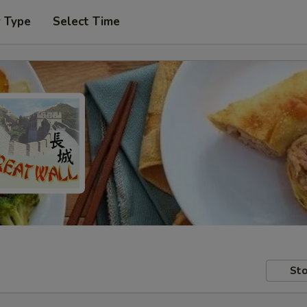
r Type
Select Time
Sto