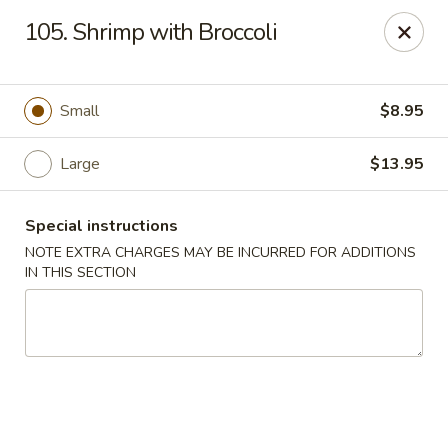
Great Wall - Fair Lawn
105. Shrimp with Broccoli
22-11 Broadway Fair Lawn, NJ 07410
Select Order Type
Select Time
Small
$8.95
Large
$13.95
Special instructions
NOTE EXTRA CHARGES MAY BE INCURRED FOR ADDITIONS
IN THIS SECTION
Great Wall - Fair Lawn
Opens Sunday at 12:00PM
Closed
Store info
Call us