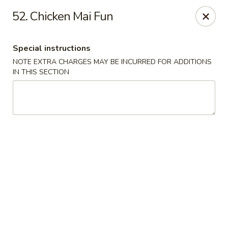
Great Wall - Fair Lawn
52. Chicken Mai Fun
22-11 Broadway Fair Lawn, NJ 07410
Special instructions
Select Order Type
ASAP
NOTE EXTRA CHARGES MAY BE INCURRED FOR ADDITIONS
IN THIS SECTION
Great Wall - Fair Lawn
11:00AM - 10:30PM
Open
Store info
Call us