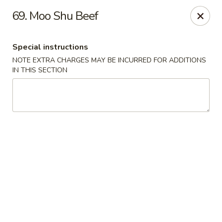
Great Wall - Fair Lawn
69. Moo Shu Beef
22-11 Broadway Fair Lawn, NJ 07410
Special instructions
Select Order Type
Select Time
NOTE EXTRA CHARGES MAY BE INCURRED FOR ADDITIONS
IN THIS SECTION
Great Wall - Fair Lawn
Opens Sunday at 12:00PM
Closed
Store info
Call us