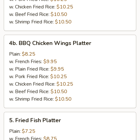
w. Chicken Fried Rice:
$10.25
w. Beef Fried Rice:
$10.50
w. Shrimp Fried Rice:
$10.50
4b.
4b. BBQ Chicken Wings Platter
BBQ
Chicken
Plain:
$8.25
Wings
w. French Fries:
$9.95
Platter
w. Plain Fried Rice:
$9.95
w. Pork Fried Rice:
$10.25
w. Chicken Fried Rice:
$10.25
w. Beef Fried Rice:
$10.50
w. Shrimp Fried Rice:
$10.50
5.
5. Fried Fish Platter
Fried
Fish
Plain:
$7.25
Platter
w. French Fries:
$8.75