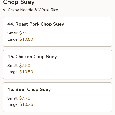
Chop Suey
w. Crispy Noodle & White Rice
44.
44. Roast Pork Chop Suey
Roast
Pork
Small:
$7.50
Chop
Large:
$10.50
Suey
45.
45. Chicken Chop Suey
Chicken
Chop
Small:
$7.50
Suey
Large:
$10.50
46.
46. Beef Chop Suey
Beef
Chop
Small:
$7.75
Suey
Large:
$10.75