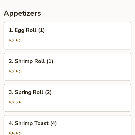
Appetizers
1.
1. Egg Roll (1)
Egg
Roll
$2.50
(1)
2.
2. Shrimp Roll (1)
Shrimp
Roll
$2.50
(1)
3.
3. Spring Roll (2)
Spring
Roll
$3.75
(2)
4.
4. Shrimp Toast (4)
Shrimp
Toast
$5.50