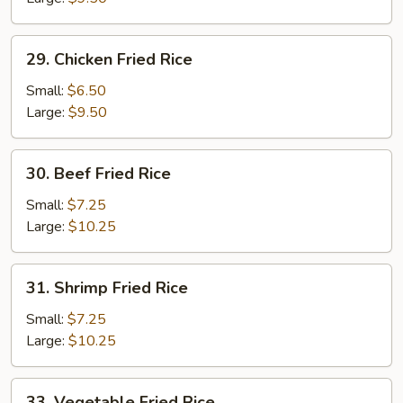
Rice
29.
29. Chicken Fried Rice
Chicken
Fried
Small:
$6.50
Rice
Large:
$9.50
30.
30. Beef Fried Rice
Beef
Fried
Small:
$7.25
Rice
Large:
$10.25
31.
31. Shrimp Fried Rice
Shrimp
Fried
Small:
$7.25
Rice
Large:
$10.25
33.
33. Vegetable Fried Rice