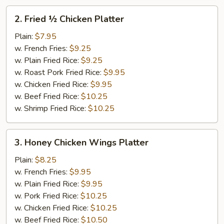
2.
2. Fried ½ Chicken Platter
Fried
½
Plain:
$7.95
Chicken
w. French Fries:
$9.25
Platter
w. Plain Fried Rice:
$9.25
w. Roast Pork Fried Rice:
$9.95
w. Chicken Fried Rice:
$9.95
w. Beef Fried Rice:
$10.25
w. Shrimp Fried Rice:
$10.25
3.
3. Honey Chicken Wings Platter
Honey
Chicken
Plain:
$8.25
Wings
w. French Fries:
$9.95
Platter
w. Plain Fried Rice:
$9.95
w. Pork Fried Rice:
$10.25
w. Chicken Fried Rice:
$10.25
w. Beef Fried Rice:
$10.50