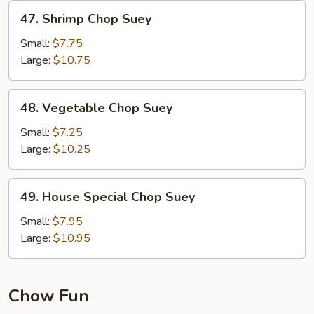
47.
47. Shrimp Chop Suey
Shrimp
Chop
Small:
$7.75
Suey
Large:
$10.75
48.
48. Vegetable Chop Suey
Vegetable
Chop
Small:
$7.25
Suey
Large:
$10.25
49.
49. House Special Chop Suey
House
Special
Small:
$7.95
Chop
Large:
$10.95
Suey
Chow Fun