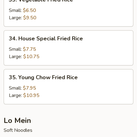
Vegetable
Fried
Small:
$6.50
Rice
Large:
$9.50
34.
34. House Special Fried Rice
House
Special
Small:
$7.75
Fried
Large:
$10.75
Rice
35.
35. Young Chow Fried Rice
Young
Chow
Small:
$7.95
Fried
Large:
$10.95
Rice
Lo Mein
Soft Noodles