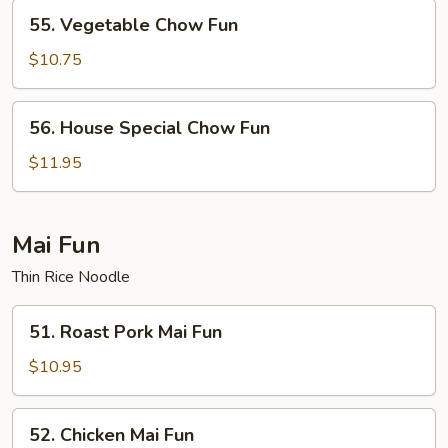
55.
55. Vegetable Chow Fun
Vegetable
Chow
$10.75
Fun
56.
56. House Special Chow Fun
House
Special
$11.95
Chow
Fun
Mai Fun
Thin Rice Noodle
51.
51. Roast Pork Mai Fun
Roast
Pork
$10.95
Mai
Fun
52.
52. Chicken Mai Fun
Chicken