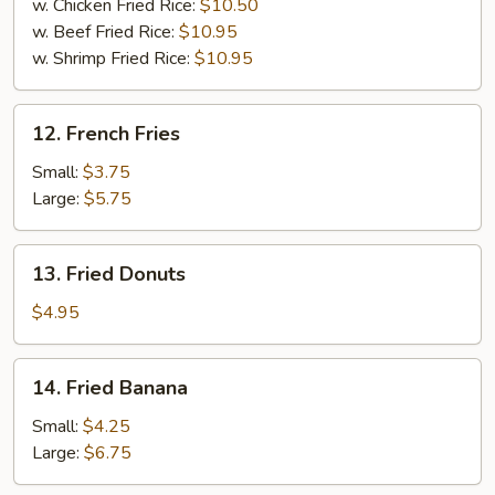
w. Chicken Fried Rice:
$10.50
w. Beef Fried Rice:
$10.95
w. Shrimp Fried Rice:
$10.95
12.
12. French Fries
French
Fries
Small:
$3.75
Large:
$5.75
13.
13. Fried Donuts
Fried
Donuts
$4.95
14.
14. Fried Banana
Fried
Banana
Small:
$4.25
Large:
$6.75