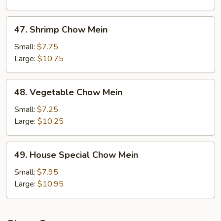
47.
47. Shrimp Chow Mein
Shrimp
Chow
Small:
$7.75
Mein
Large:
$10.75
48.
48. Vegetable Chow Mein
Vegetable
Chow
Small:
$7.25
Mein
Large:
$10.25
49.
49. House Special Chow Mein
House
Special
Small:
$7.95
Chow
Large:
$10.95
Mein