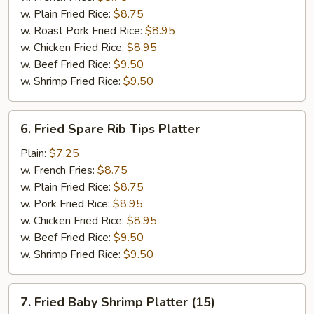
w. Plain Fried Rice:
$8.75
w. Roast Pork Fried Rice:
$8.95
w. Chicken Fried Rice:
$8.95
w. Beef Fried Rice:
$9.50
w. Shrimp Fried Rice:
$9.50
6.
6. Fried Spare Rib Tips Platter
Fried
Spare
Plain:
$7.25
Rib
w. French Fries:
$8.75
Tips
w. Plain Fried Rice:
$8.75
Platter
w. Pork Fried Rice:
$8.95
w. Chicken Fried Rice:
$8.95
w. Beef Fried Rice:
$9.50
w. Shrimp Fried Rice:
$9.50
7.
7. Fried Baby Shrimp Platter (15)
Fried