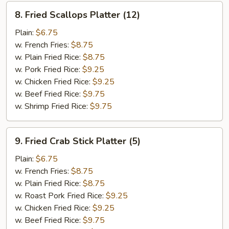
8.
8. Fried Scallops Platter (12)
Fried
Scallops
Plain:
$6.75
Platter
w. French Fries:
$8.75
(12)
w. Plain Fried Rice:
$8.75
w. Pork Fried Rice:
$9.25
w. Chicken Fried Rice:
$9.25
w. Beef Fried Rice:
$9.75
w. Shrimp Fried Rice:
$9.75
9.
9. Fried Crab Stick Platter (5)
Fried
Crab
Plain:
$6.75
Stick
w. French Fries:
$8.75
Platter
w. Plain Fried Rice:
$8.75
(5)
w. Roast Pork Fried Rice:
$9.25
w. Chicken Fried Rice:
$9.25
w. Beef Fried Rice:
$9.75