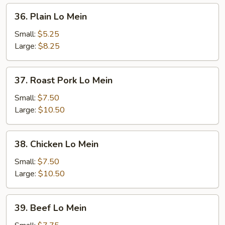
36.
36. Plain Lo Mein
Plain
Lo
Small:
$5.25
Mein
Large:
$8.25
37.
37. Roast Pork Lo Mein
Roast
Pork
Small:
$7.50
Lo
Large:
$10.50
Mein
38.
38. Chicken Lo Mein
Chicken
Lo
Small:
$7.50
Mein
Large:
$10.50
39.
39. Beef Lo Mein
Beef
Lo