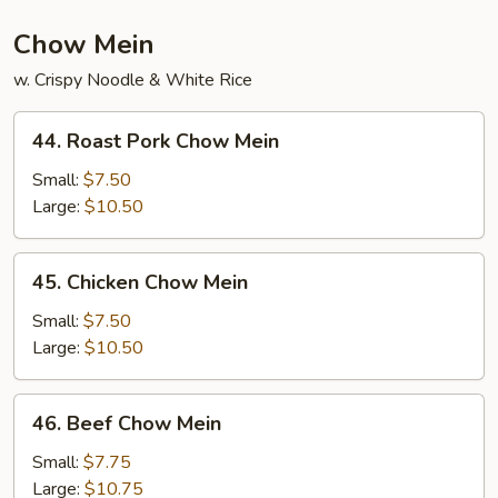
Chow Mein
w. Crispy Noodle & White Rice
44.
44. Roast Pork Chow Mein
Roast
Pork
Small:
$7.50
Chow
Large:
$10.50
Mein
45.
45. Chicken Chow Mein
Chicken
Chow
Small:
$7.50
Mein
Large:
$10.50
46.
46. Beef Chow Mein
Beef
Chow
Small:
$7.75
Mein
Large:
$10.75