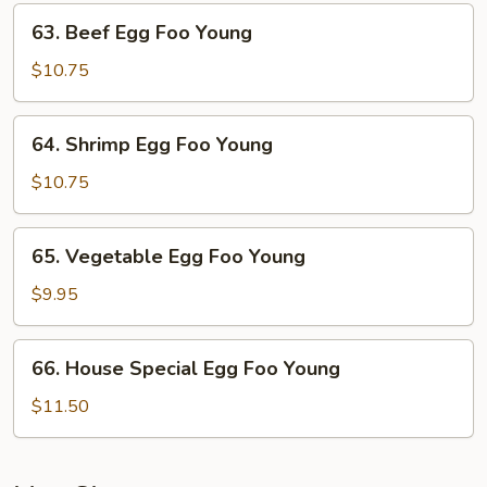
Young
63.
63. Beef Egg Foo Young
Beef
Egg
$10.75
Foo
Young
64.
64. Shrimp Egg Foo Young
Shrimp
Egg
$10.75
Foo
Young
65.
65. Vegetable Egg Foo Young
Vegetable
Egg
$9.95
Foo
Young
66.
66. House Special Egg Foo Young
House
Special
$11.50
Egg
Foo
Young