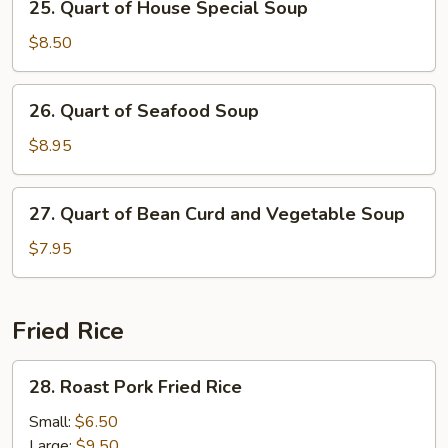
25. Quart of House Special Soup
Quart
of
$8.50
House
Special
26.
26. Quart of Seafood Soup
Soup
Quart
of
$8.95
Seafood
Soup
27.
27. Quart of Bean Curd and Vegetable Soup
Quart
of
$7.95
Bean
Curd
and
Fried Rice
Vegetable
Soup
28.
28. Roast Pork Fried Rice
Roast
Pork
Small:
$6.50
Fried
Large:
$9.50