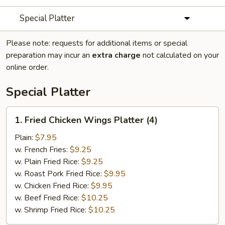
Special Platter
Please note: requests for additional items or special
preparation may incur an
extra charge
not calculated on your
online order.
Special Platter
1.
1. Fried Chicken Wings Platter (4)
Fried
Chicken
Plain:
$7.95
Wings
w. French Fries:
$9.25
Platter
w. Plain Fried Rice:
$9.25
(4)
w. Roast Pork Fried Rice:
$9.95
w. Chicken Fried Rice:
$9.95
w. Beef Fried Rice:
$10.25
w. Shrimp Fried Rice:
$10.25