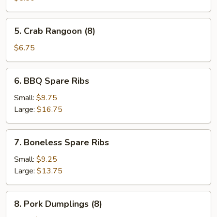
(4)
5.
5. Crab Rangoon (8)
Crab
Rangoon
$6.75
(8)
6.
6. BBQ Spare Ribs
BBQ
Spare
Small:
$9.75
Ribs
Large:
$16.75
7.
7. Boneless Spare Ribs
Boneless
Spare
Small:
$9.25
Ribs
Large:
$13.75
8.
8. Pork Dumplings (8)
Pork