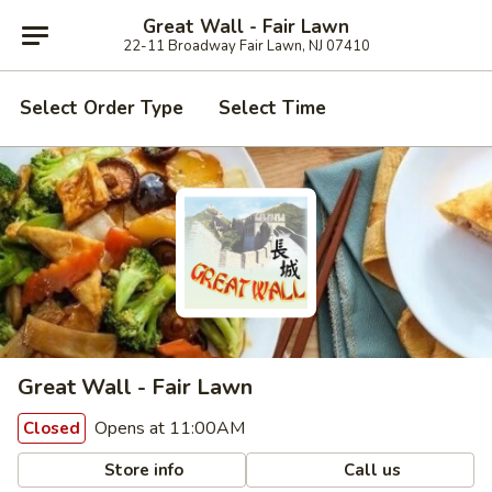
Great Wall - Fair Lawn
22-11 Broadway Fair Lawn, NJ 07410
Select Order Type
Select Time
Great Wall - Fair Lawn
Opens at 11:00AM
Closed
Store info
Call us