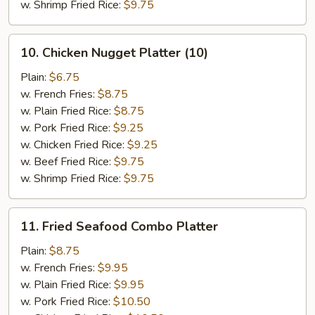
w. Shrimp Fried Rice:
$9.75
10.
10. Chicken Nugget Platter (10)
Chicken
Nugget
Plain:
$6.75
Platter
w. French Fries:
$8.75
(10)
w. Plain Fried Rice:
$8.75
w. Pork Fried Rice:
$9.25
w. Chicken Fried Rice:
$9.25
w. Beef Fried Rice:
$9.75
w. Shrimp Fried Rice:
$9.75
11.
11. Fried Seafood Combo Platter
Fried
Seafood
Plain:
$8.75
Combo
w. French Fries:
$9.95
Platter
w. Plain Fried Rice:
$9.95
w. Pork Fried Rice:
$10.50