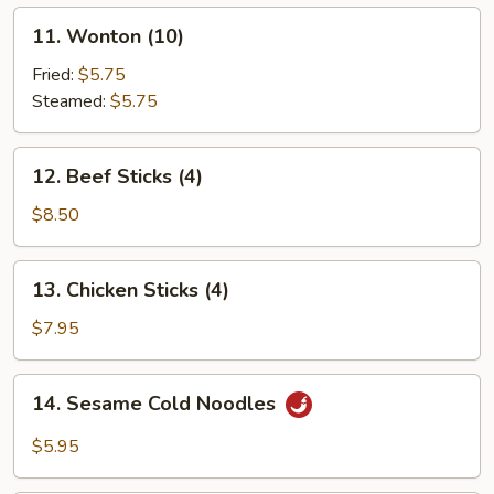
11.
11. Wonton (10)
Wonton
(10)
Fried:
$5.75
Steamed:
$5.75
12.
12. Beef Sticks (4)
Beef
Sticks
$8.50
(4)
13.
13. Chicken Sticks (4)
Chicken
Sticks
$7.95
(4)
14.
14. Sesame Cold Noodles
Sesame
Cold
$5.95
Noodles