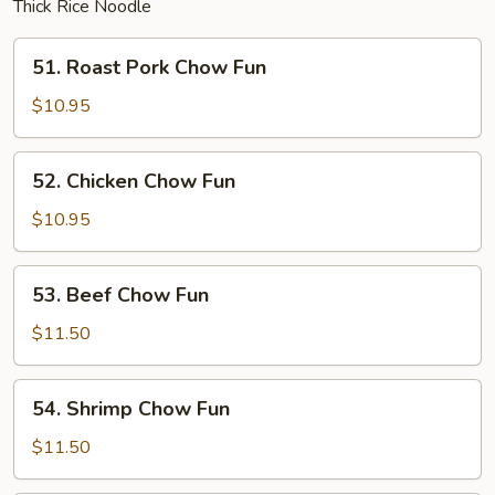
Thick Rice Noodle
51.
51. Roast Pork Chow Fun
Roast
Pork
$10.95
Chow
Fun
52.
52. Chicken Chow Fun
Chicken
Chow
$10.95
Fun
53.
53. Beef Chow Fun
Beef
Chow
$11.50
Fun
54.
54. Shrimp Chow Fun
Shrimp
Chow
$11.50
Fun