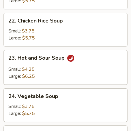
Soup
Large:
$5.75
22.
22. Chicken Rice Soup
Chicken
Rice
Small:
$3.75
Soup
Large:
$5.75
23.
23. Hot and Sour Soup
Hot
and
Small:
$4.25
Sour
Large:
$6.25
Soup
24.
24. Vegetable Soup
Vegetable
Soup
Small:
$3.75
Large:
$5.75
25.