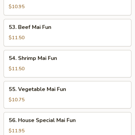
Mai
$10.95
Fun
53.
53. Beef Mai Fun
Beef
Mai
$11.50
Fun
54.
54. Shrimp Mai Fun
Shrimp
Mai
$11.50
Fun
55.
55. Vegetable Mai Fun
Vegetable
Mai
$10.75
Fun
56.
56. House Special Mai Fun
House
Special
$11.95