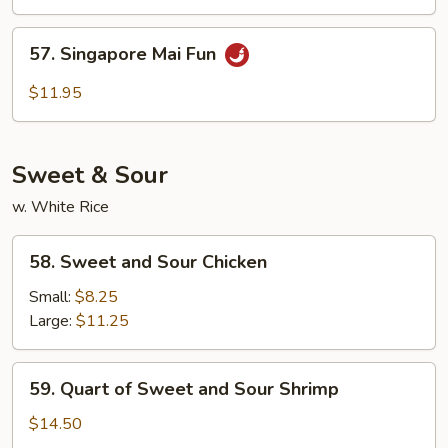
Mai
Fun
57.
57. Singapore Mai Fun
Singapore
Mai
$11.95
Fun
Sweet & Sour
w. White Rice
58.
58. Sweet and Sour Chicken
Sweet
and
Small:
$8.25
Sour
Large:
$11.25
Chicken
59.
59. Quart of Sweet and Sour Shrimp
Quart
of
$14.50
Sweet