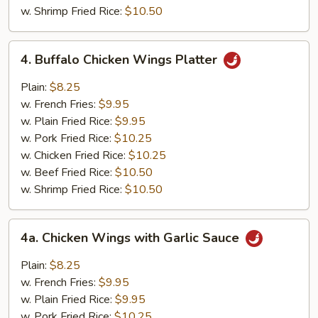
w. Shrimp Fried Rice:
$10.50
4.
4. Buffalo Chicken Wings Platter
Buffalo
Chicken
Plain:
$8.25
Wings
w. French Fries:
$9.95
Platter
w. Plain Fried Rice:
$9.95
w. Pork Fried Rice:
$10.25
w. Chicken Fried Rice:
$10.25
w. Beef Fried Rice:
$10.50
w. Shrimp Fried Rice:
$10.50
4a.
4a. Chicken Wings with Garlic Sauce
Chicken
Wings
Plain:
$8.25
with
w. French Fries:
$9.95
Garlic
w. Plain Fried Rice:
$9.95
Sauce
w. Pork Fried Rice:
$10.25