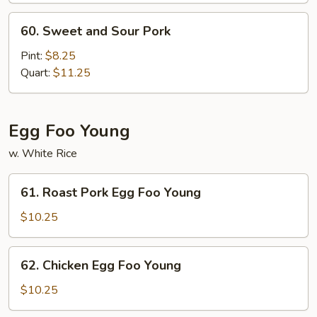
and
60.
60. Sweet and Sour Pork
Sour
Sweet
Shrimp
and
Pint:
$8.25
Sour
Quart:
$11.25
Pork
Egg Foo Young
w. White Rice
61.
61. Roast Pork Egg Foo Young
Roast
Pork
$10.25
Egg
Foo
62.
62. Chicken Egg Foo Young
Young
Chicken
Egg
$10.25
Foo