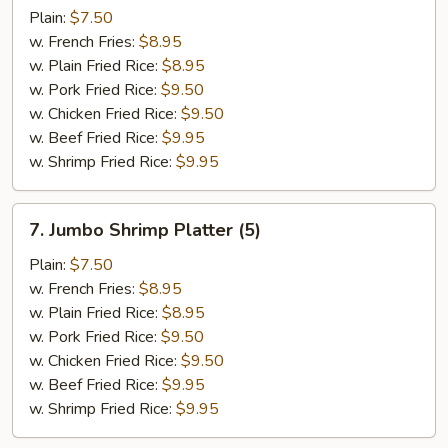
Baby
Plain:
$7.50
Shrimp
w. French Fries:
$8.95
Platter
w. Plain Fried Rice:
$8.95
(15)
w. Pork Fried Rice:
$9.50
w. Chicken Fried Rice:
$9.50
w. Beef Fried Rice:
$9.95
w. Shrimp Fried Rice:
$9.95
7.
7. Jumbo Shrimp Platter (5)
Jumbo
Shrimp
Plain:
$7.50
Platter
w. French Fries:
$8.95
(5)
w. Plain Fried Rice:
$8.95
w. Pork Fried Rice:
$9.50
w. Chicken Fried Rice:
$9.50
w. Beef Fried Rice:
$9.95
w. Shrimp Fried Rice:
$9.95