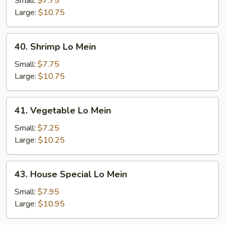
Small:
$7.75
Mein
Large:
$10.75
40.
40. Shrimp Lo Mein
Shrimp
Lo
Small:
$7.75
Mein
Large:
$10.75
41.
41. Vegetable Lo Mein
Vegetable
Lo
Small:
$7.25
Mein
Large:
$10.25
43.
43. House Special Lo Mein
House
Special
Small:
$7.95
Lo
Large:
$10.95
Mein