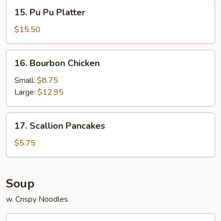
15.
15. Pu Pu Platter
Pu
Pu
$15.50
Platter
16.
16. Bourbon Chicken
Bourbon
Chicken
Small:
$8.75
Large:
$12.95
17.
17. Scallion Pancakes
Scallion
Pancakes
$5.75
Soup
w. Crispy Noodles
19.