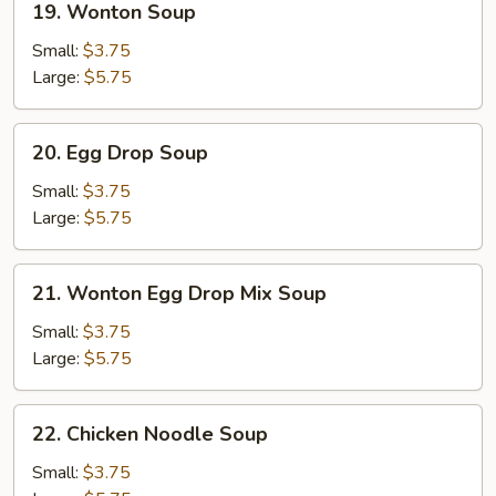
19. Wonton Soup
Wonton
Soup
Small:
$3.75
Large:
$5.75
20.
20. Egg Drop Soup
Egg
Drop
Small:
$3.75
Soup
Large:
$5.75
21.
21. Wonton Egg Drop Mix Soup
Wonton
Egg
Small:
$3.75
Drop
Large:
$5.75
Mix
Soup
22.
22. Chicken Noodle Soup
Chicken
Noodle
Small:
$3.75