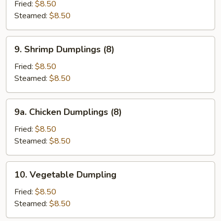
Dumplings
Fried:
$8.50
(8)
Steamed:
$8.50
9.
9. Shrimp Dumplings (8)
Shrimp
Dumplings
Fried:
$8.50
(8)
Steamed:
$8.50
9a.
9a. Chicken Dumplings (8)
Chicken
Dumplings
Fried:
$8.50
(8)
Steamed:
$8.50
10.
10. Vegetable Dumpling
Vegetable
Dumpling
Fried:
$8.50
Steamed:
$8.50